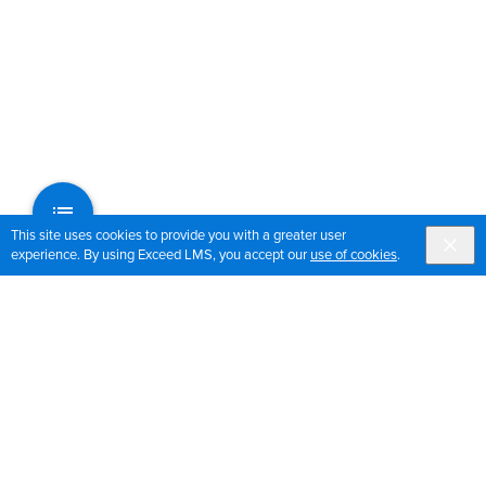
This site uses cookies to provide you with a greater user
experience. By using Exceed LMS, you accept our
use of cookies
.