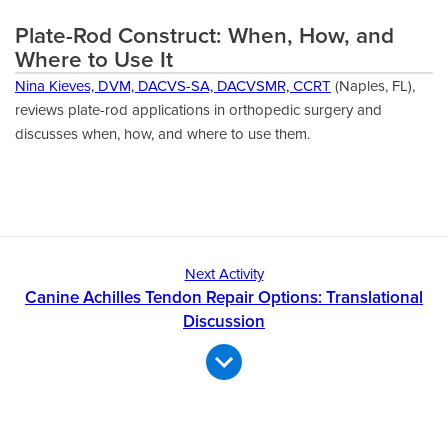
Plate-Rod Construct: When, How, and
Where to Use It
Nina Kieves, DVM, DACVS-SA, DACVSMR, CCRT
(Naples, FL),
reviews plate-rod applications in orthopedic surgery and
discusses when, how, and where to use them.
Next Activity
Canine Achilles Tendon Repair Options: Translational
Discussion