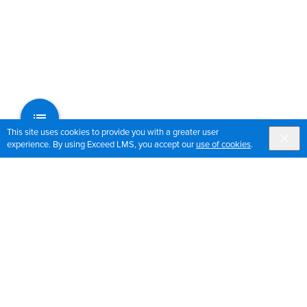
This site uses cookies to provide you with a greater user
experience. By using Exceed LMS, you accept our
use of cookies
.