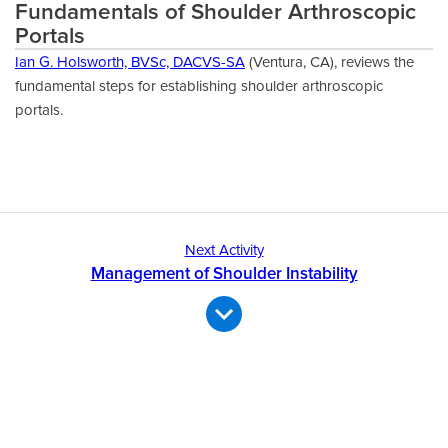
Fundamentals of Shoulder Arthroscopic
Portals
Ian G. Holsworth, BVSc, DACVS-SA
(Ventura, CA), reviews the
fundamental steps for establishing shoulder arthroscopic
portals.
Next Activity
Management of Shoulder Instability