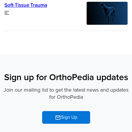
Soft-Tissue Trauma
Collection
Sign up for OrthoPedia updates
Join our mailing list to get the latest news and updates
for OrthoPedia
Sign Up