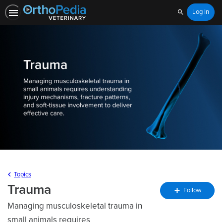
Log In
Search
Topics
Trauma
Fo
Follow
To
Managing musculoskeletal trauma in
small animals requires