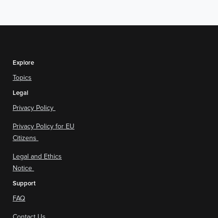
Explore
Topics
Legal
Privacy Policy
Privacy Policy for EU
Citizens
Legal and Ethics
Notice
Support
FAQ
Contact Us