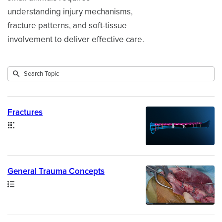
understanding injury mechanisms,
fracture patterns, and soft-tissue
involvement to deliver effective care.
Submit
Search
3
Topic
results
returned
Fractures
Collection
General Trauma Concepts
Path