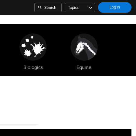
Log In
Search
Topics
Biologics
Equine