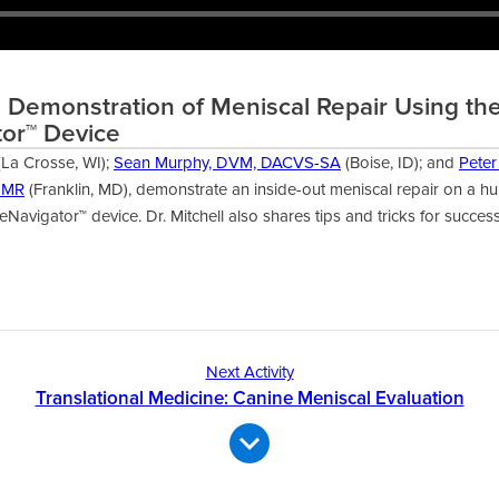
l Demonstration of Meniscal Repair Using th
or™ Device
La Crosse, WI);
Sean Murphy, DVM, DACVS-SA
(Boise, ID); and
Peter
SMR
(Franklin, MD), demonstrate an inside-out meniscal repair on a h
Navigator™ device. Dr. Mitchell also shares tips and tricks for success
Next Activity
Translational Medicine: Canine Meniscal Evaluation