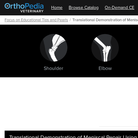
Home
Browse Catalog
On-Demand CE
Focus on Educational Tips and Pearls
Translational Demonstration of Meni
Shoulder
Elbow
Path
Outline