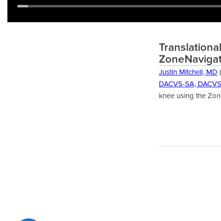
Translationa
ZoneNavigat
Justin Mitchell, MD
(
DACVS-SA, DACV
knee using the Zone