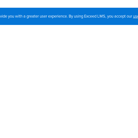
rovide you with a greater user experience. By using Exceed LMS, you accept our
us