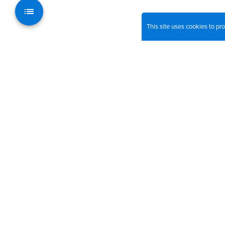
This site uses cookies to p