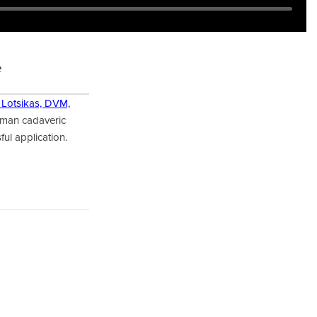
e
 Lotsikas, DVM,
uman cadaveric
ful application.