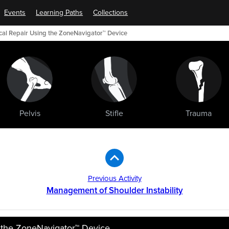
Events
Learning Paths
Collections
scal Repair Using the ZoneNavigator™ Device
Pelvis
Stifle
Trauma
Previous Activity
Management of Shoulder Instability