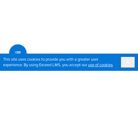
This site uses cookies to provide you with a greater user
experience. By using Exceed LMS, you accept our
use of cookies
.