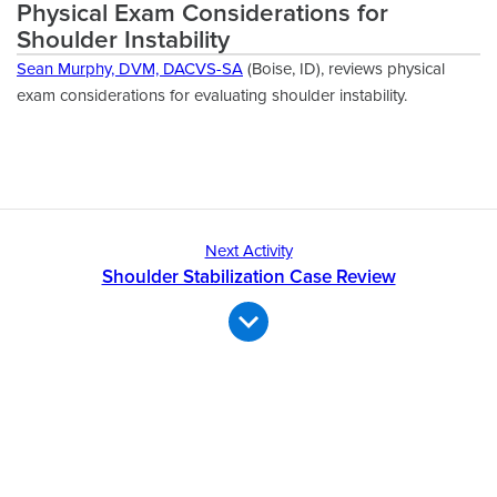
Physical Exam Considerations for
Shoulder Instability
Sean Murphy, DVM, DACVS-SA
(Boise, ID), reviews physical
exam considerations for evaluating shoulder instability.
Next Activity
Shoulder Stabilization Case Review