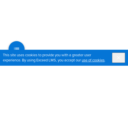
This site uses cookies to provide you with a greater user
experience. By using Exceed LMS, you accept our
use of cookies
.