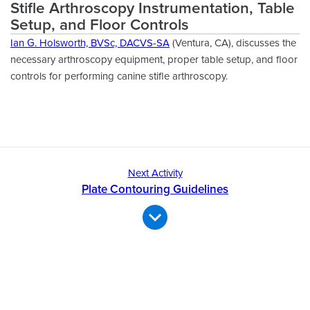
Stifle Arthroscopy Instrumentation, Table
Setup, and Floor Controls
Ian G. Holsworth, BVSc, DACVS-SA
(Ventura, CA), discusses the
necessary arthroscopy equipment, proper table setup, and floor
controls for performing canine stifle arthroscopy.
Next Activity
Plate Contouring Guidelines