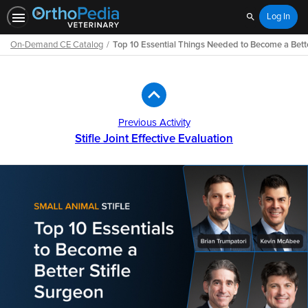
Log In
Search
On-Demand CE Catalog
Top 10 Essential Things Needed to Become a Bette
Path
Outline
Previous Activity
Stifle Joint Effective Evaluation