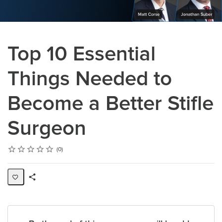
Top 10 Essential
Things Needed to
Become a Better Stifle
Surgeon
Rating
1 star
2 stars
3 stars
4 stars
5 stars
Average rating: 0
No reviews
0
Share
Page