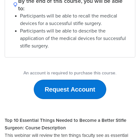
By the end of this course, you will be able
to:
Participants will be able to recall the medical
devices for a successful stifle surgery.
Participants will be able to describe the
application of the medical devices for successful
stifle surgery.
An account is required to purchase this course.
Request Account
Top 10 Essential Things Needed to Become a Better Stifle
Surgeon: Course Description
This webinar will review the ten things faculty see as essential