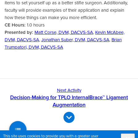
items to set yourself up as a better stifle surgeon. Additionally,
faculty will provide examples of their application and explain
how these things can make you more efficient.
CE Hours:
1.0 hours
Presented by:
Matt Corse, DVM, DACVS-SA
,
Kevin McAbee,
DVM, DACVS-SA
,
Jonathan Suber, DVM, DACVS-SA
,
Brian
Trumpatori, DVM, DACVS-SA
Next Activity
Decision-Making for TPLO InternalBrace™ Ligament
Augmentation
This site uses cookies to provide you with a greater user