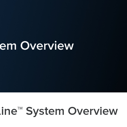
ine™ System Overview