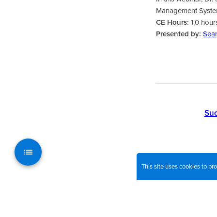
Management System,
CE Hours:
1.0 hour
Presented by:
Sea
Suc
This site uses cookies to p