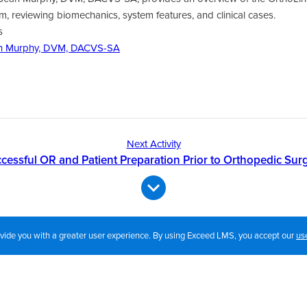
 reviewing biomechanics, system features, and clinical cases.
s
n Murphy, DVM, DACVS-SA
Next Activity
cessful OR and Patient Preparation Prior to Orthopedic Sur
rovide you with a greater user experience. By using Exceed LMS, you accept our
us