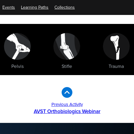
Events
Learning Paths
Collections
Pelvis
Stifle
Trauma
Previous Activity
AVST Orthobiologics Webinar