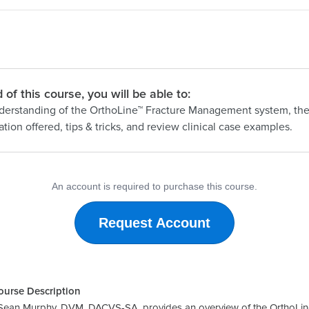
 of this course, you will be able to:
derstanding of the OrthoLine™ Fracture Management system, th
tion offered, tips & tricks, and review clinical case examples.
An account is required to purchase this course.
Request Account
ourse Description
r. Sean Murphy, DVM, DACVS-SA, provides an overview of the OrthoLin