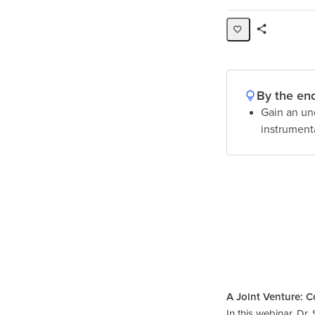
Share
Page
By the end
Gain an un
instrumenta
A Joint Venture: C
In this webinar, D