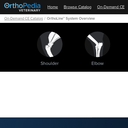
Home
Browse Catalog
On-Demand CE
On-Demand CE Catalog
OrthoLine™ System Overview
Shoulder
Elbow
Path
Outline