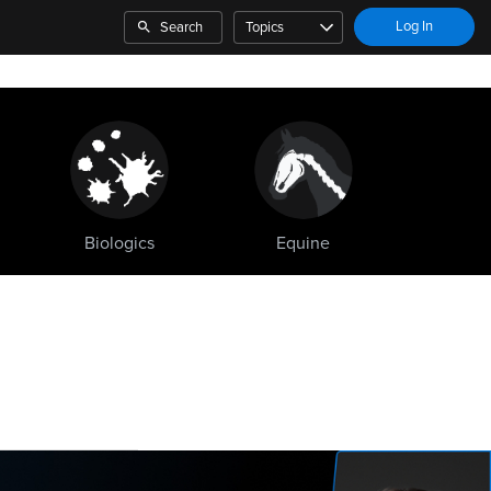
Log In
Search
Topics
Biologics
Equine